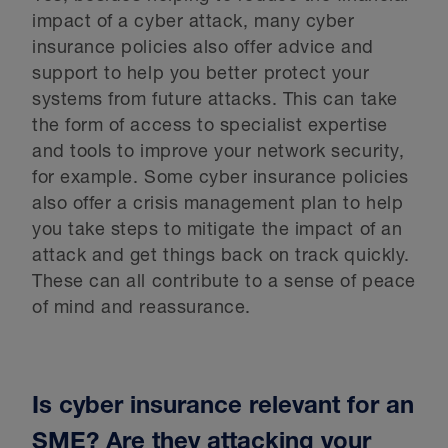
impact of a cyber attack, many cyber
insurance policies also offer advice and
support to help you better protect your
systems from future attacks. This can take
the form of access to specialist expertise
and tools to improve your network security,
for example. Some cyber insurance policies
also offer a crisis management plan to help
you take steps to mitigate the impact of an
attack and get things back on track quickly.
These can all contribute to a sense of peace
of mind and reassurance.
Is cyber insurance relevant for an
SME? Are they attacking your