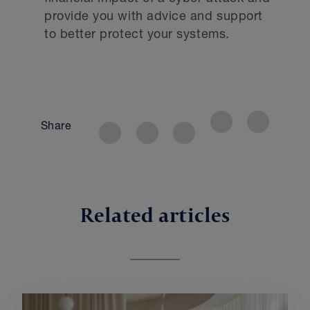
provide you with advice and support
to better protect your systems.
Share
Related articles