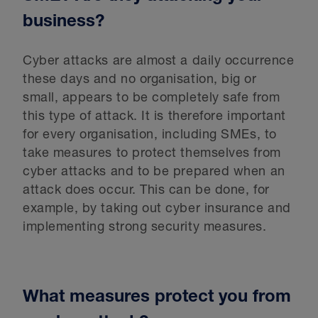
business?
Cyber attacks are almost a daily occurrence
these days and no organisation, big or
small, appears to be completely safe from
this type of attack. It is therefore important
for every organisation, including SMEs, to
take measures to protect themselves from
cyber attacks and to be prepared when an
attack does occur. This can be done, for
example, by taking out cyber insurance and
implementing strong security measures.
What measures protect you from