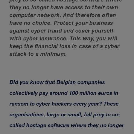
prey to so-called hostage software where
they no longer have access to their own
computer network. And therefore often
have no choice. Protect your business
against cyber fraud and cover yourself
with cyber insurance. This way, you will
keep the financial loss in case of a cyber
attack to a minimum.
Did you know that Belgian companies
collectively pay around 100 million euros in
ransom to cyber hackers every year? These
organisations, large or small, fall prey to so-
called hostage software where they no longer