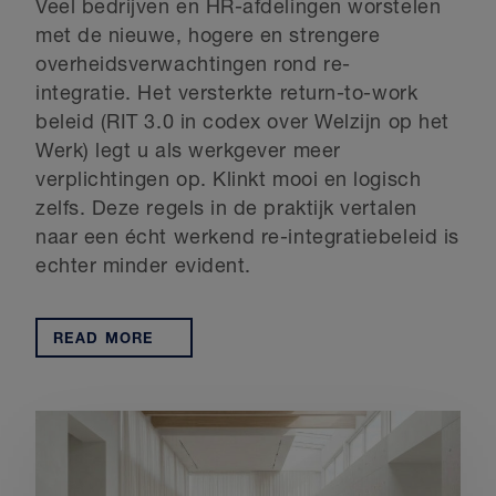
Veel bedrijven en HR-afdelingen worstelen
met de nieuwe, hogere en strengere
overheidsverwachtingen rond re-
integratie. Het versterkte return-to-work
beleid (RIT 3.0 in codex over Welzijn op het
Werk) legt u als werkgever meer
verplichtingen op. Klinkt mooi en logisch
zelfs. Deze regels in de praktijk vertalen
naar een écht werkend re-integratiebeleid is
echter minder evident.
READ MORE