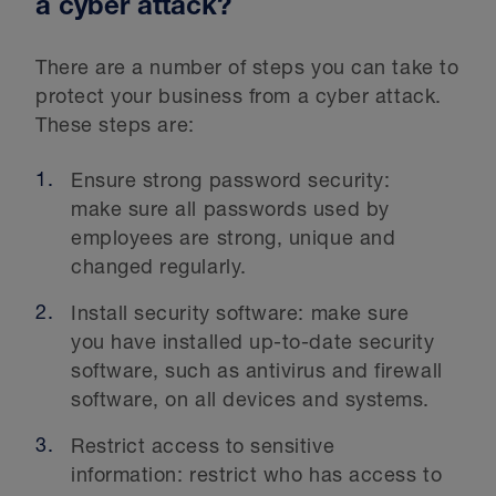
a cyber attack?
There are a number of steps you can take to
protect your business from a cyber attack.
These steps are:
Ensure strong password security:
make sure all passwords used by
employees are strong, unique and
changed regularly.
Install security software: make sure
you have installed up-to-date security
software, such as antivirus and firewall
software, on all devices and systems.
Restrict access to sensitive
information: restrict who has access to