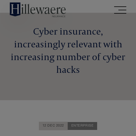
Go
directly
to
the
Cyber insurance,
contents
increasingly relevant with
of
this
increasing number of cyber
website
hacks
12 DEC 2022
ENTERPRISE