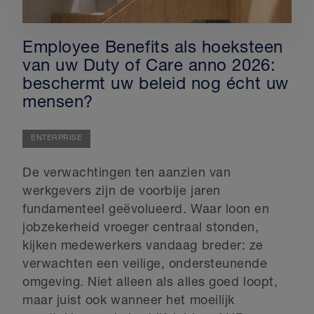
Employee Benefits als hoeksteen
van uw Duty of Care anno 2026:
beschermt uw beleid nog écht uw
mensen?
ENTERPRISE
De verwachtingen ten aanzien van
werkgevers zijn de voorbije jaren
fundamenteel geëvolueerd. Waar loon en
jobzekerheid vroeger centraal stonden,
kijken medewerkers vandaag breder: ze
verwachten een veilige, ondersteunende
omgeving. Niet alleen als alles goed loopt,
maar juist ook wanneer het moeilijk