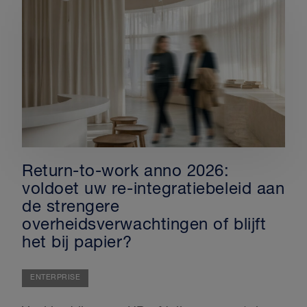
Return-to-work anno 2026:
voldoet uw re-integratiebeleid aan
de strengere
overheidsverwachtingen of blijft
het bij papier?
ENTERPRISE