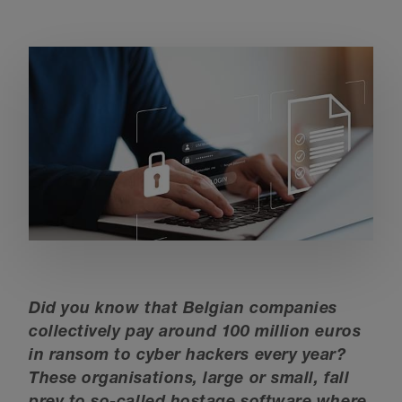
Did you know that Belgian companies
collectively pay around 100 million euros
in ransom to cyber hackers every year?
These organisations, large or small, fall