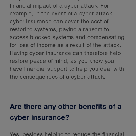
financial impact of a cyber attack. For
example, in the event of a cyber attack,
cyber insurance can cover the cost of
restoring systems, paying a ransom to
access blocked systems and compensating
for loss of income as a result of the attack.
Having cyber insurance can therefore help
restore peace of mind, as you know you
have financial support to help you deal with
the consequences of a cyber attack.
Are there any other benefits of a
cyber insurance?
Yes, besides helping to reduce the financial