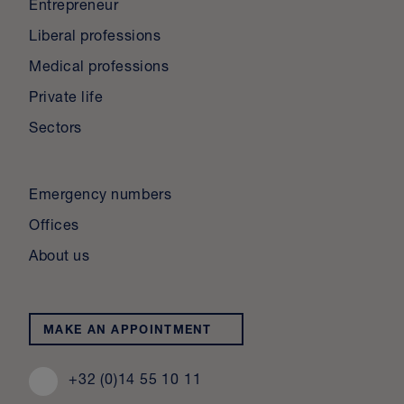
Entrepreneur
Liberal professions
Medical professions
Private life
Sectors
Emergency numbers
Offices
About us
MAKE AN APPOINTMENT
+32 (0)14 55 10 11