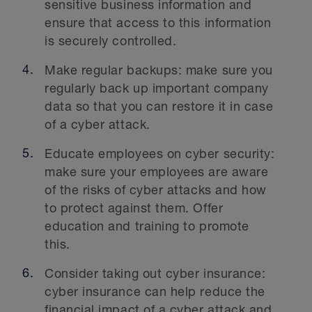
sensitive business information and
ensure that access to this information
is securely controlled.
Make regular backups: make sure you
regularly back up important company
data so that you can restore it in case
of a cyber attack.
Educate employees on cyber security:
make sure your employees are aware
of the risks of cyber attacks and how
to protect against them. Offer
education and training to promote
this.
Consider taking out cyber insurance:
cyber insurance can help reduce the
financial impact of a cyber attack and