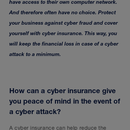
have access to their own computer network.
And therefore often have no choice. Protect
your business against cyber fraud and cover
yourself with cyber insurance. This way, you
will keep the financial loss in case of a cyber
attack to a minimum.
How can a cyber insurance give
you peace of mind in the event of
a cyber attack?
A cyber insurance can help reduce the