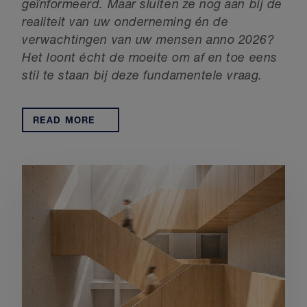
geïnformeerd.
Maar sluiten ze nog aan bij de
realiteit van uw onderneming én de
verwachtingen van uw mensen anno 2026?
Het loont écht de moeite om af en toe eens
stil te staan bij deze fundamentele vraag.
READ MORE