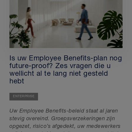
Is uw Employee Benefits-plan nog
future-proof? Zes vragen die u
wellicht al te lang niet gesteld
hebt
ENTERPRISE
Uw Employee Benefits-beleid staat al jaren
stevig overeind. Groepsverzekeringen zijn
opgezet, risico’s afgedekt, uw medewerkers