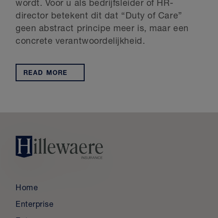
wordt. Voor u als bedrijfsleider of HR-
director betekent dit dat “Duty of Care”
geen abstract principe meer is, maar een
concrete verantwoordelijkheid.
READ MORE
Home
Enterprise