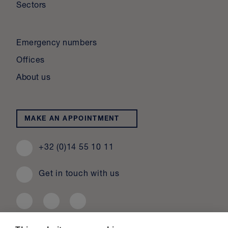
Sectors
Emergency numbers
Offices
About us
MAKE AN APPOINTMENT
+32 (0)14 55 10 11
Get in touch with us