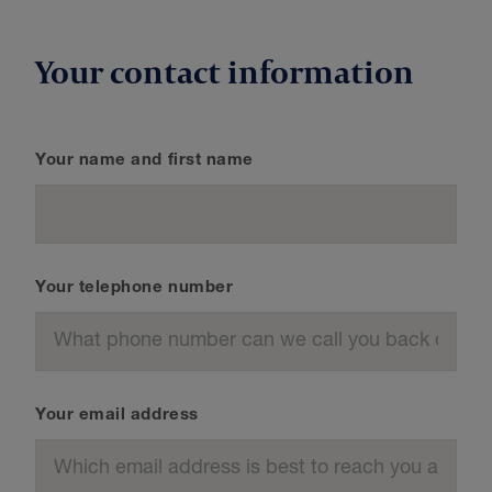
Your contact information
Your name and first name
Your telephone number
Your email address