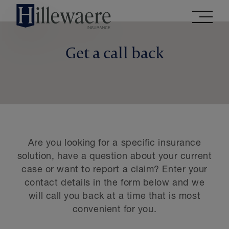
Go
directly
to
the
Get a call back
contents
of
this
website
Are you looking for a specific insurance
solution, have a question about your current
case or want to report a claim? Enter your
contact details in the form below and we
will call you back at a time that is most
convenient for you.