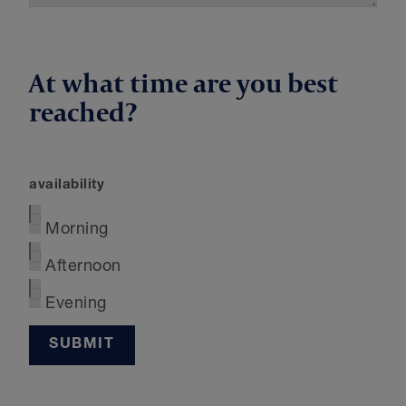
At what time are you best
reached?
availability
Morning
Afternoon
Evening
SUBMIT