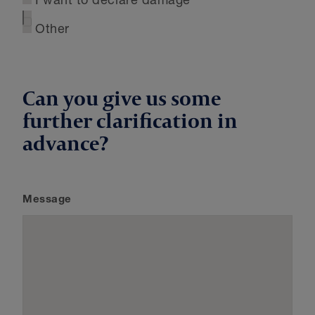
I want to declare damage
Other
Can you give us some
further clarification in
advance?
Message