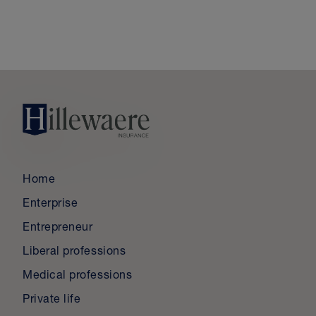
Home
Enterprise
Entrepreneur
Liberal professions
Medical professions
Private life