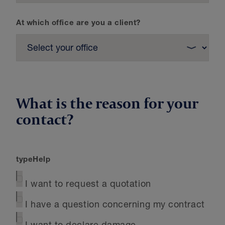
At which office are you a client?
What is the reason for your
contact?
typeHelp
I want to request a quotation
I have a question concerning my contract