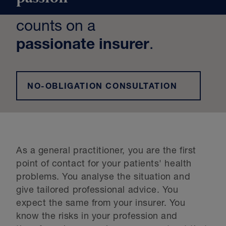
counts on a
passionate insurer
.
NO-OBLIGATION CONSULTATION
As a general practitioner, you are the first
point of contact for your patients' health
problems. You analyse the situation and
give tailored professional advice. You
expect the same from your insurer. You
know the risks in your profession and