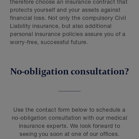
therefore choose an insurance contract that
protects yourself and your assets against
financial loss. Not only the compulsory Civil
Liability insurance, but also additional
personal insurance policies assure you of a
worry-free, successful future.
No-obligation consultation?
Use the contact form below to schedule a
no-obligation consultation with our medical
insurance experts. We look forward to
seeing you soon at one of our offices.