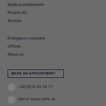
Medical professions
Private life
Sectors
Emergency numbers
Offices
About us
MAKE AN APPOINTMENT
+32 (0)14 55 10 11
Get in touch with us