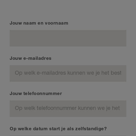
Jouw naam en voornaam
Jouw e-mailadres
Jouw telefoonnummer
Op welke datum start je als zelfstandige?