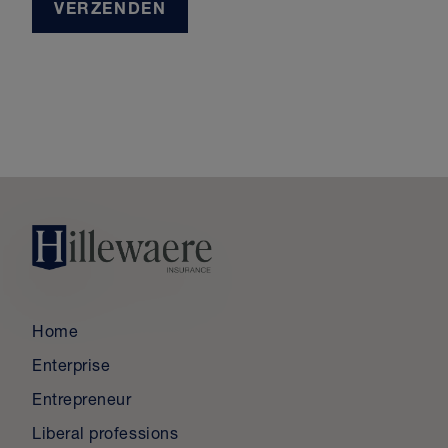
VERZENDEN
Home
Enterprise
Entrepreneur
Liberal professions