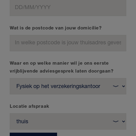
Wat is de postcode van jouw domicilie?
Waar en op welke manier wil je ons eerste
vrijblijvende adviesgesprek laten doorgaan?
Locatie afspraak